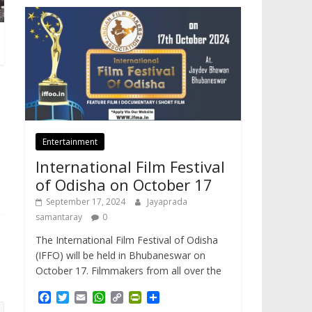
Entertainment
International Film Festival
of Odisha on October 17
September 17, 2024
Jayaprada
samantaray
0
The International Film Festival of Odisha
(IFFO) will be held in Bhubaneswar on
October 17. Filmmakers from all over the
F
T
E
W
C
P
S
a
w
m
h
o
r
h