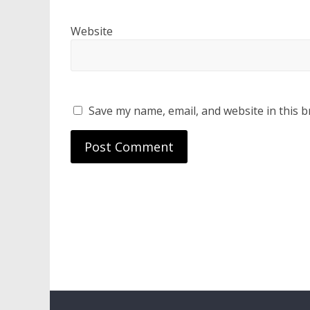
Website
Save my name, email, and website in this b