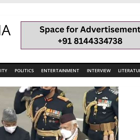
HA
ITY
POLITICS
ENTERTAINMENT
INTERVIEW
LITERATU