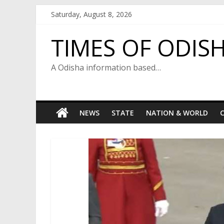
Skip
Saturday, August 8, 2026
to
content
TIMES OF ODIS
A Odisha information based…
NEWS
STATE
NATION & WORLD
C