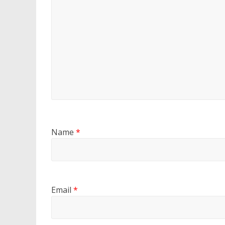
Name
*
Email
*