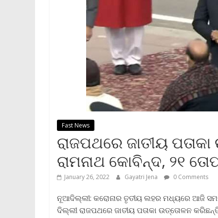
Fast News
ରାଜପଥରେ ଜାତୀୟ ପତାକା 
ରାମନାଥ କୋବିନ୍ଦ, ୨୧ ତ
January 26, 2022
Gayatri Jena
0 Comments
ନୂଆଦିଲ୍ଲୀ: କରୋନାର ତୃତୀୟ ଲହର ମଧ୍ୟରେ ଆଜି ସମ
ଦିଲ୍ଲୀ ରାଜପଥରେ ଜାତୀୟ ପତାକା ଉତ୍ତୋଳନ କରିଛନ୍ତ