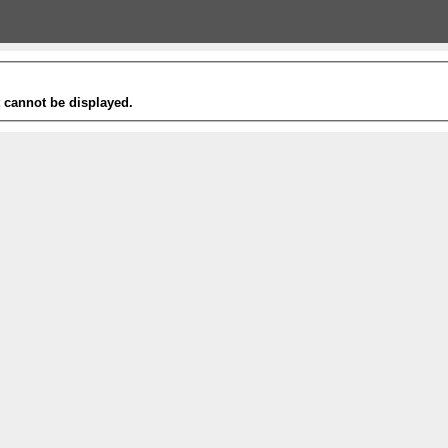
t cannot be displayed.