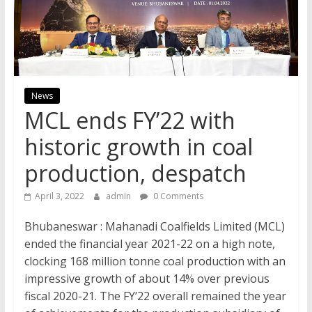
News
MCL ends FY’22 with
historic growth in coal
production, despatch
April 3, 2022
admin
0 Comments
Bhubaneswar : Mahanadi Coalfields Limited (MCL)
ended the financial year 2021-22 on a high note,
clocking 168 million tonne coal production with an
impressive growth of about 14% over previous
fiscal 2020-21. The FY’22 overall remained the year