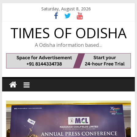
Skip
Saturday, August 8, 2026
to
content
TIMES OF ODISHA
A Odisha information based…