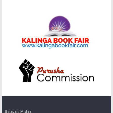
Binapani MIshra