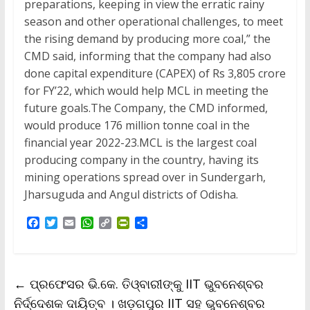
preparations, keeping in view the erratic rainy
season and other operational challenges, to meet
the rising demand by producing more coal,” the
CMD said, informing that the company had also
done capital expenditure (CAPEX) of Rs 3,805 crore
for FY’22, which would help MCL in meeting the
future goals.The Company, the CMD informed,
would produce 176 million tonne coal in the
financial year 2022-23.MCL is the largest coal
producing company in the country, having its
mining operations spread over in Sundergarh,
Jharsuguda and Angul districts of Odisha.
F
T
E
W
C
P
S
a
w
m
h
o
r
h
c
i
a
a
p
i
a
e
t
i
t
y
n
r
b
t
l
s
L
t
e
←
ପ୍ରଫେସର ଭି.କେ. ତିଓ୍ବାରୀଙ୍କୁ IIT ଭୁବନେଶ୍ବର
o
e
A
i
F
o
r
p
n
r
ନିର୍ଦ୍ଦେଶକ ଦାୟିତ୍ବ । ଖଡ଼ଗପୁର IIT ସହ ଭୁବନେଶ୍ବର
k
p
k
i