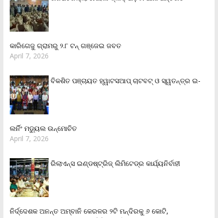
କାରିଗେଜୁ ଗ୍ରାମରୁ ୨.୮ ଟନ୍ ଗଞ୍ଜେଇ ଜବତ
April 7, 2026
ବିକଶିତ ପଞ୍ଚାୟତ ହ୍ୱାଟସଆପ୍ ଚାଟବଟ୍ ଓ ସ୍ୱତନ୍ତ୍ର ଇ-
ଲର୍ନିଂ ମଡ୍ୟୁଲ ଉନ୍ମୋଚିତ
April 7, 2026
ରିଲାଏନ୍‌ସ ଇଣ୍ଡଷ୍ଟ୍ରିଜ୍ ଲିମିଟେଡ୍‌ର କାର୍ଯ୍ୟନିର୍ବାହୀ
ନିର୍ଦ୍ଦେଶକ ଅନନ୍ତ ଅମ୍ବାନି କେରଳର ୨ଟି ମନ୍ଦିରକୁ ୬ କୋଟି,