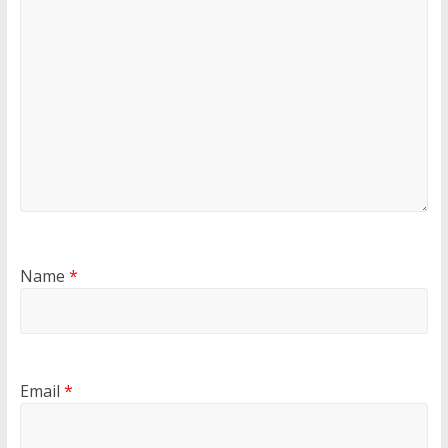
Name
*
Email
*