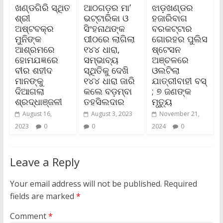
ଖଣ୍ଡଗିରି ସ୍ଥିତ
ଆଠଗଡ଼ର ମା’
ଝାଡ଼ଖଣ୍ଡର
ଶ୍ରୀ
ଭଟ୍ଟାରିକା ଓ
ହଜାରିବାଗ
ଅଷ୍ଟବକ୍ର
ସିଂହନାଥଙ୍କ
ବରକଟ୍ଟାର
ମୁନିଙ୍କ
ପୀଠରେ ଲାଗିଲା
ଗୋରହର ପୁଲିସ
ଆଶ୍ରମରେ
୧୪୪ ଧାରା,
ଷ୍ଟେସନ
ହୋମଯଜ୍ଞରେ
ସମ୍ଭାବ୍ୟ
ଅଞ୍ଚଳରେ
ବୀର ଶହୀଦ
ସ୍ଥିତିକୁ ଦେଖି
ଓଲଟିଲା
ମାନଙ୍କୁ
୧୪୪ ଧାରା ଜାରି
ଯାତ୍ରୀବାହୀ ବସ୍‌
ଦିଆଗଲା
କଲେ ବଡ଼ମ୍ବା
; ୭ ଜଣଙ୍କ
ଶ୍ରଦ୍ଧାଞ୍ଜଳୀ
ତହସିଲଦାର
ମୃତ୍ୟୁ
August 16,
August 3, 2023
November 21,
2023
0
0
2024
0
Leave a Reply
Your email address will not be published.
Required
fields are marked
*
Comment
*