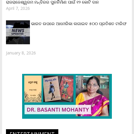
ରାଜରାଜେଶ୍ୱରମ ମନ୍ଦିରର ପୁନର୍ନିର୍ମାଣ ପାଇଁ ୧୨ କୋଟି ଦାନ
April 7, 2026
ଭାରତ ଉପରେ ଆମେରିକା ଲଗାଇବ ୫୦୦ ପ୍ରତିଶତ ଟାରିଫ
January 8, 2026