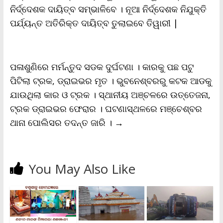
ନିର୍ଦ୍ଦେଶକ ଦାୟିତ୍ବ ସମ୍ଭାଳିବେ । ନୂଆ ନିର୍ଦ୍ଦେଶକ ନିଯୁକ୍ତି
e
n
ପର୍ଯ୍ୟନ୍ତ ଅତିରିକ୍ତ ଦାୟିତ୍ବ ତୁଲାଇବେ ତିୱାରୀ |
d
l
y
ପଳାଶୁଣିରେ ମର୍ମନ୍ତୁଦ ସଡକ ଦୁର୍ଘଟଣା । କାରକୁ ପଛ ପଟୁ
ପିଟିଲା ଟ୍ରକ, ଡ୍ରାଇଭର ମୃତ । ଭୁବନେଶ୍ବରରୁ କଟକ ଆଡକୁ
ଯାଉଥିଲା କାର ଓ ଟ୍ରକ । ସ୍ଥାନୀୟ ଅଞ୍ଚଳରେ ଉତ୍ତେଜନା,
ଟ୍ରକ ଡ୍ରାଇଭର ଫେରାର । ଘଟଣାସ୍ଥଳରେ ମଞ୍ଚେଶ୍ବର
ଥାନା ପୋଲିସର ତଦନ୍ତ ଜାରି ।
→
You May Also Like