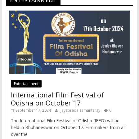
ENTERTAINMENT
Entertainment
International Film Festival of
Odisha on October 17
September 17, 2024
Jayaprada samantaray
0
The International Film Festival of Odisha (IFFO) will be
held in Bhubaneswar on October 17. Filmmakers from all
over the