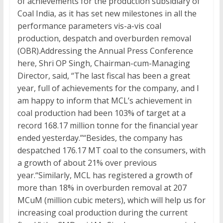
of achievements for the production subsidiary of
Coal India, as it has set new milestones in all the
performance parameters vis-a-vis coal
production, despatch and overburden removal
(OBR).Addressing the Annual Press Conference
here, Shri OP Singh, Chairman-cum-Managing
Director, said, “The last fiscal has been a great
year, full of achievements for the company, and I
am happy to inform that MCL’s achievement in
coal production had been 103% of target at a
record 168.17 million tonne for the financial year
ended yesterday.”“Besides, the company has
despatched 176.17 MT coal to the consumers, with
a growth of about 21% over previous
year.“Similarly, MCL has registered a growth of
more than 18% in overburden removal at 207
MCuM (million cubic meters), which will help us for
increasing coal production during the current