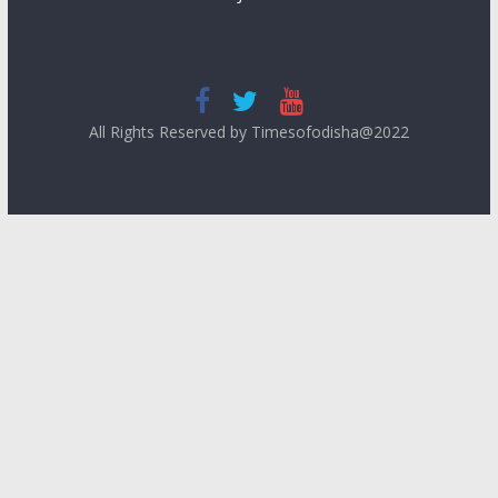
All Rights Reserved by Timesofodisha@2022