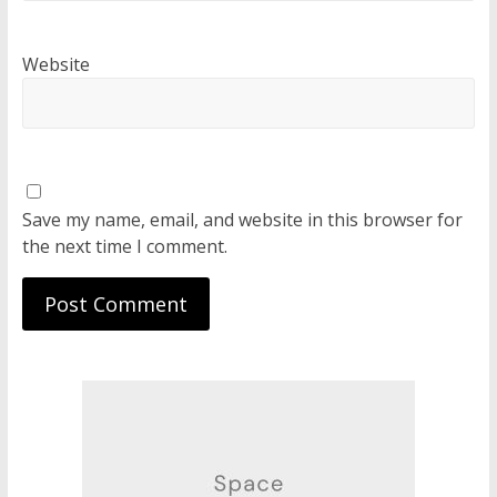
Website
Save my name, email, and website in this browser for
the next time I comment.