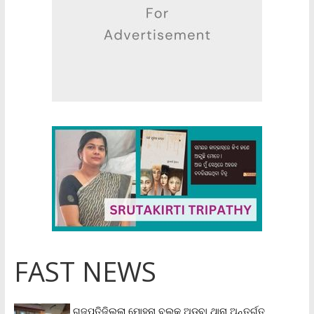
FAST NEWS
ଗଜପତିଜିଲ୍ଲା ମୋହନା ବ୍ଲକ୍‌ ଅଡ଼ବା ଥାନା ଅନ୍ତର୍ଗତ