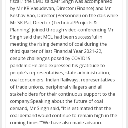
fiscal,” the CMD said.Mr Singh was accompanied
by Mr KR Vasudevan, Director (Finance) and Mr
Keshav Rao, Director (Personnel) on the dais while
Mr SK Pal, Director (Technical/Projects &
Planning) joined through video-conferencing.Mr
Singh said that MCL had been successful in
meeting the rising demand of coal during the
third quarter of last Financial Year 2021-22,
despite challenges posed by COVID19
pandemic.He also expressed his gratitude to
people’s representatives, state administration,
coal consumers, Indian Railways, representatives
of trade unions, peripheral villagers and all
stakeholders for their continuous support to the
company.Speaking about the future of coal
demand, Mr Singh said, “It is estimated that the
coal demand would continue to remain high in the
coming times.”“We have also made advance