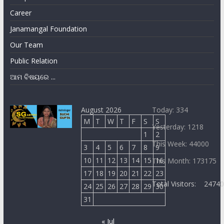
Career
Janamangal Foundation
Our Team
Public Relation
ଆମ ବିଷୟରେ ...
August 2026
Today: 334
M
T
W
T
F
S
S
Yesterday: 1218
1
2
This Week: 44000
3
4
5
6
7
8
9
10
11
12
13
14
15
16
This Month: 173175
17
18
19
20
21
22
23
Total Visitors:
2474
24
25
26
27
28
29
30
31
« Jul